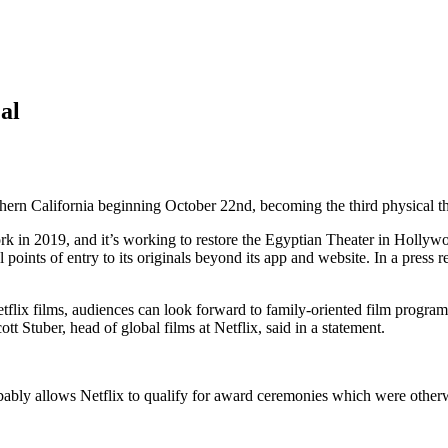
al
uthern California beginning October 22nd, becoming the third physical t
in 2019, and it’s working to restore the Egyptian Theater in Hollywoo
 points of entry to its originals beyond its app and website. In a press re
etflix films, audiences can look forward to family-oriented film progr
Stuber, head of global films at Netflix, said in a statement.
obably allows Netflix to qualify for award ceremonies which were otherw