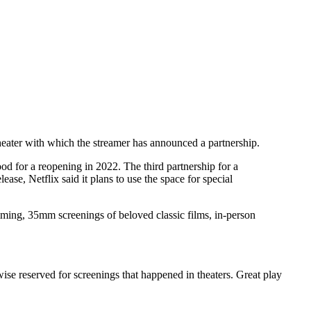
heater with which the streamer has announced a partnership.
d for a reopening in 2022. The third partnership for a
lease, Netflix said it plans to use the space for special
amming, 35mm screenings of beloved classic films, in-person
ise reserved for screenings that happened in theaters. Great play