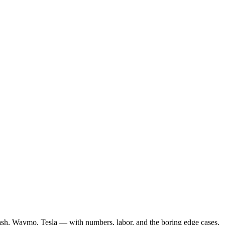
ash, Waymo, Tesla — with numbers, labor, and the boring edge cases.