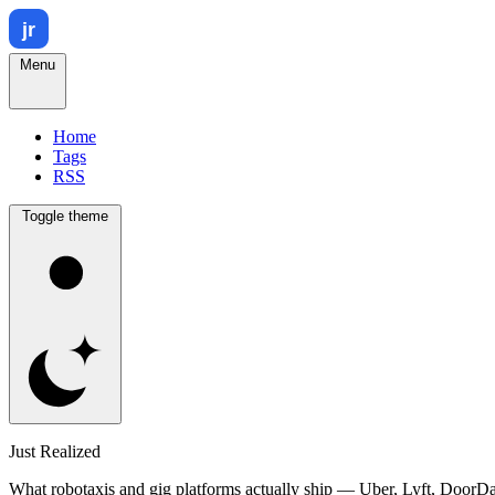
Menu
Home
Tags
RSS
Toggle theme
Just Realized
What robotaxis and gig platforms actually ship — Uber, Lyft, DoorD