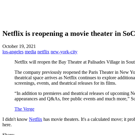
Netflix is reopening a movie theater in SoC
October 19, 2021
los-angeles
media
netflix
new-york-city
Netflix will reopen the Bay Theatre at Palisades Village in So
The company previously reopened the Paris Theater in New York 
theatrical space arrives as Netflix continues to explore additional
screenings, events, and theatrical releases for its films.
“In addition to premieres and theatrical releases of upcoming N
appearances and Q&As, free public events and much more,” Scott 
The Verge
I didn't know
Netflix
has movie theaters. It's a calculated move; it pr
here.
Share: