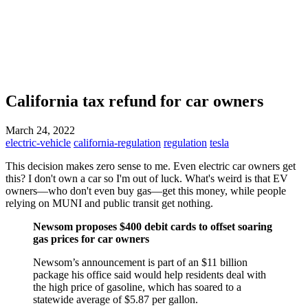
California tax refund for car owners
March 24, 2022
electric-vehicle
california-regulation
regulation
tesla
This decision makes zero sense to me. Even electric car owners get
this? I don't own a car so I'm out of luck. What's weird is that EV
owners—who don't even buy gas—get this money, while people
relying on MUNI and public transit get nothing.
Newsom proposes $400 debit cards to offset soaring
gas prices for car owners
Newsom’s announcement is part of an $11 billion
package his office said would help residents deal with
the high price of gasoline, which has soared to a
statewide average of $5.87 per gallon.