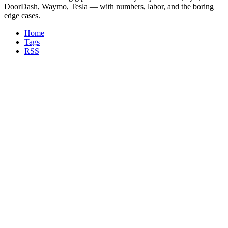
DoorDash, Waymo, Tesla — with numbers, labor, and the boring
edge cases.
Home
Tags
RSS