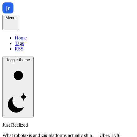
Menu
Home
Tags
RSS
Toggle theme
Just Realized
What robotaxis and gig platforms actually ship — Uber, Lyft,