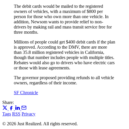
The debit cards would be mailed to the registered
owners of vehicles, with a maximum of $800 per
person for those who own more than one vehicle. In
addition, Newsom wants to provide relief to non-
drivers by making rail and mass transit service free for
three months.
Millions of people could get $400 debit cards if the plan
is approved. According to the DMV, there are more
than 35.8 million registered vehicles in California,
though that number includes people with multiple titles.
Rebates would also go to drivers who have electric cars
or those with lease agreements.
The governor proposed providing refunds to all vehicle
owners, regardless of their income.
SF Chronicle
Share:
Tags
RSS
Privacy
© 2026 Just Realized. All rights reserved.