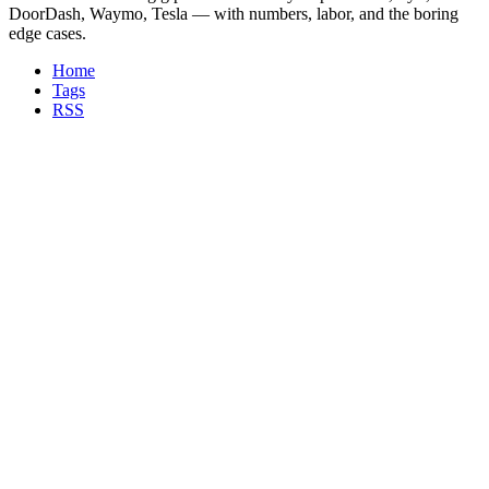
DoorDash, Waymo, Tesla — with numbers, labor, and the boring
edge cases.
Home
Tags
RSS