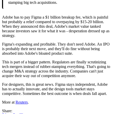
stamping big tech acquisitions.
Adobe has to pay Figma a $1 billion breakup fee, which is painful
but probably a relief compared to overpaying by $15-20 billion.
When they announced this deal, Adobe's market value tanked
because investors saw it for what it was - desperation dressed up as
strategy.
Figma's expanding and profitable. They don't need Adobe. An IPO
is probably their next move, and they'll do fine without being
absorbed into Adobe's bloated product suite.
This is part of a bigger pattern. Regulators are finally scrutinizing
tech mergers instead of rubber-stamping everything. That's going to
change M&A strategy across the industry. Companies can't just
acquire their way out of competition anymore.
For designers, this is great news. Figma stays independent, Adobe
has to actually innovate, and the design tools market stays
competitive. Sometimes the best outcome is when deals fall apart.
More at
Reuters
.
Share: