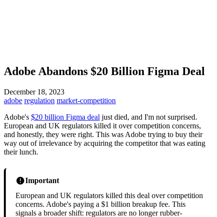
Adobe Abandons $20 Billion Figma Deal
December 18, 2023
adobe
regulation
market-competition
Adobe's
$20 billion Figma deal
just died, and I'm not surprised.
European and UK regulators killed it over competition concerns,
and honestly, they were right. This was Adobe trying to buy their
way out of irrelevance by acquiring the competitor that was eating
their lunch.
Important
European and UK regulators killed this deal over competition
concerns. Adobe's paying a $1 billion breakup fee. This
signals a broader shift: regulators are no longer rubber-