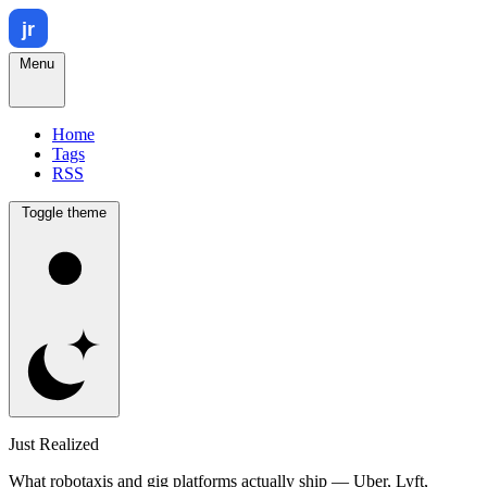
Menu
Home
Tags
RSS
Toggle theme
Just Realized
What robotaxis and gig platforms actually ship — Uber, Lyft,