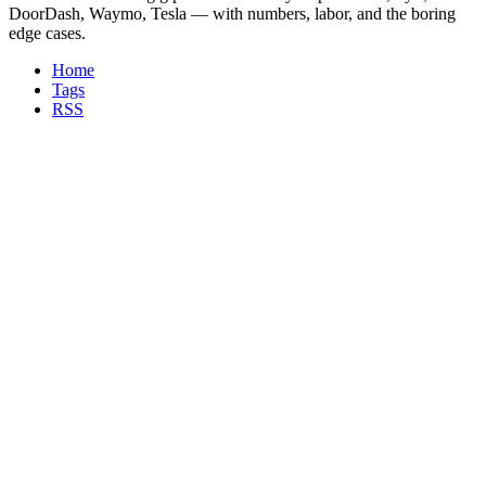
DoorDash, Waymo, Tesla — with numbers, labor, and the boring
edge cases.
Home
Tags
RSS