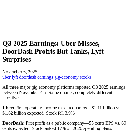
Q3 2025 Earnings: Uber Misses,
DoorDash Profits But Tanks, Lyft
Surprises
November 6, 2025
uber
lyft
doordash
earnings
gig-economy
stocks
All three major gig economy platforms reported Q3 2025 earnings
between November 4-5. Same quarter, completely different
narratives.
Uber:
First operating income miss in quarters—$1.11 billion vs.
$1.62 billion expected. Stock fell 3.9%.
DoorDash:
First profit as a public company—55 cents EPS vs. 69
cents expected. Stock tanked 17% on 2026 spending plans.