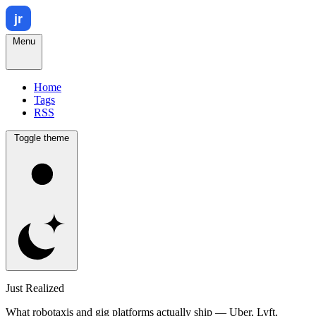
Menu
Home
Tags
RSS
Toggle theme
Just Realized
What robotaxis and gig platforms actually ship — Uber, Lyft,