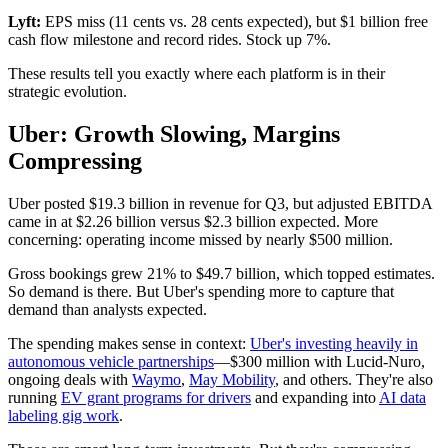
Lyft:
EPS miss (11 cents vs. 28 cents expected), but $1 billion free
cash flow milestone and record rides. Stock up 7%.
These results tell you exactly where each platform is in their
strategic evolution.
Uber: Growth Slowing, Margins
Compressing
Uber posted $19.3 billion in revenue for Q3, but adjusted EBITDA
came in at $2.26 billion versus $2.3 billion expected. More
concerning: operating income missed by nearly $500 million.
Gross bookings grew 21% to $49.7 billion, which topped estimates.
So demand is there. But Uber's spending more to capture that
demand than analysts expected.
The spending makes sense in context:
Uber's investing heavily in
autonomous vehicle partnerships
—$300 million with Lucid-Nuro,
ongoing deals with
Waymo
,
May Mobility
, and others. They're also
running
EV grant programs for drivers
and expanding into
AI data
labeling gig work
.