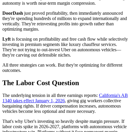
autonomy is worth near-term margin compression.
DoorDash
just proved profitability, then immediately announced
they're spending hundreds of millions to expand internationally and
vertically. They're reinvesting profits into growth rather than
optimizing margins.
Lyft
is focusing on profitability and free cash flow while selectively
investing in premium segments like luxury chauffeur services.
They're not trying to out-invest Uber on autonomous vehicles—
they're carving out defensible niches.
All three strategies can work. But they're optimizing for different
outcomes.
The Labor Cost Question
The underlying tension in all three earnings reports:
California's AB
1340 takes effect January 1, 2026
, giving gig workers collective
bargaining rights. If driver compensation increases, autonomous
vehicles become less optional and more necessary.
That's why Uber's investing so heavily despite margin pressure. If
labor costs spike in 2026-2027, platforms with autonomous vehicle
infrastructure win. Platforms without it face permanent margin