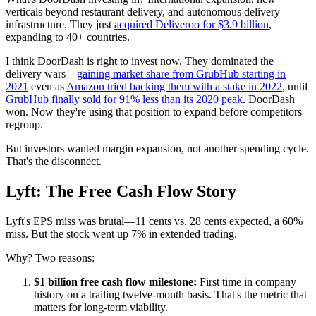
verticals beyond restaurant delivery, and autonomous delivery
infrastructure. They just
acquired Deliveroo for $3.9 billion
,
expanding to 40+ countries.
I think DoorDash is right to invest now. They dominated the
delivery wars—
gaining market share from GrubHub starting in
2021
even as
Amazon tried backing them with a stake in 2022
, until
GrubHub finally sold for 91% less than its 2020 peak
. DoorDash
won. Now they're using that position to expand before competitors
regroup.
But investors wanted margin expansion, not another spending cycle.
That's the disconnect.
Lyft: The Free Cash Flow Story
Lyft's EPS miss was brutal—11 cents vs. 28 cents expected, a 60%
miss. But the stock went up 7% in extended trading.
Why? Two reasons:
$1 billion free cash flow milestone:
First time in company
history on a trailing twelve-month basis. That's the metric that
matters for long-term viability.