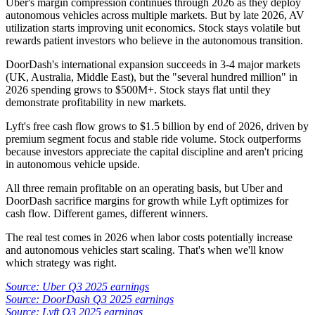
Uber's margin compression continues through 2026 as they deploy
autonomous vehicles across multiple markets. But by late 2026, AV
utilization starts improving unit economics. Stock stays volatile but
rewards patient investors who believe in the autonomous transition.
DoorDash's international expansion succeeds in 3-4 major markets
(UK, Australia, Middle East), but the "several hundred million" in
2026 spending grows to $500M+. Stock stays flat until they
demonstrate profitability in new markets.
Lyft's free cash flow grows to $1.5 billion by end of 2026, driven by
premium segment focus and stable ride volume. Stock outperforms
because investors appreciate the capital discipline and aren't pricing
in autonomous vehicle upside.
All three remain profitable on an operating basis, but Uber and
DoorDash sacrifice margins for growth while Lyft optimizes for
cash flow. Different games, different winners.
The real test comes in 2026 when labor costs potentially increase
and autonomous vehicles start scaling. That's when we'll know
which strategy was right.
Source: Uber Q3 2025 earnings
Source: DoorDash Q3 2025 earnings
Source: Lyft Q3 2025 earnings