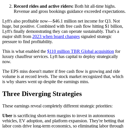
Record rides and active riders:
Both hit all-time highs.
Revenue and gross bookings guidance exceeded expectations.
Lyft's also profitable now—$46.1 million net income for Q3. Not
huge, but positive. Combined with free cash flow hitting $1 billion,
Lyft's finally demonstrating they can operate sustainably. That's a
major shift from
2023 when board changes
signaled strategic
pressure to find profitability.
This is what enabled the
$110 million TBR Global acquisition
for
luxury chauffeur services. Lyft has capital to deploy strategically
now.
The EPS miss doesn't matter if free cash flow is growing and ride
volume is at record levels. The stock market recognized that, which
is why shares went up despite the earnings miss.
Three Diverging Strategies
These earnings reveal completely different strategic priorities:
Uber
is sacrificing short-term margins to invest in autonomous
vehicles, EV adoption, and platform expansion. They're betting that
labor costs drive long-term economics, so eliminating labor through