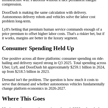
compression.
DoorDash is making the same calculation with delivery.
Autonomous delivery robots and vehicles solve the labor cost
problem long-term.
Lyft's betting that premium human service commands enough of a
price premium to offset higher labor costs. That's a riskier bet, but if
it works, margins are better in the luxury segment.
Consumer Spending Held Up
One positive across all three platforms: consumer spending on ride-
hailing and delivery stayed strong in Q3 2025. Total spending across
Uber, Lyft, and DoorDash hit approximately $259.1 billion in 2024,
up from $218.5 billion in 2023.
Demand isn't the problem. The question is how much it costs to
serve that demand and whether autonomous vehicles fundamentally
change platform economics in 2026-2027.
Where This Goes