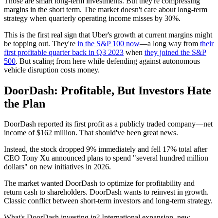
Those are smart long-term investments. But they're compressing
margins in the short term. The market doesn't care about long-term
strategy when quarterly operating income misses by 30%.
This is the first real sign that Uber's growth at current margins might
be topping out. They're
in the S&P 100 now
—a long way from
their
first profitable quarter back in Q3 2023
when
they joined the S&P
500
. But scaling from here while defending against autonomous
vehicle disruption costs money.
DoorDash: Profitable, But Investors Hate
the Plan
DoorDash reported its first profit as a publicly traded company—net
income of $162 million. That should've been great news.
Instead, the stock dropped 9% immediately and fell 17% total after
CEO Tony Xu announced plans to spend "several hundred million
dollars" on new initiatives in 2026.
The market wanted DoorDash to optimize for profitability and
return cash to shareholders. DoorDash wants to reinvest in growth.
Classic conflict between short-term investors and long-term strategy.
What's DoorDash investing in? International expansion, new