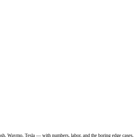
ash, Waymo, Tesla — with numbers, labor, and the boring edge cases.