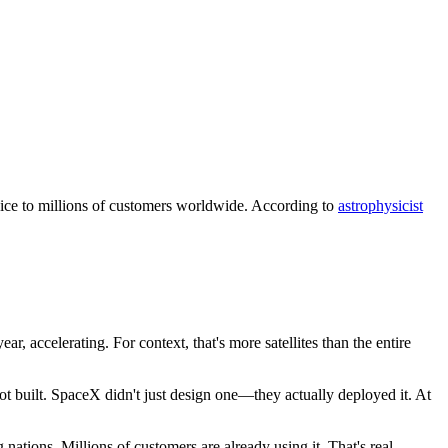
ervice to millions of customers worldwide. According to
astrophysicist
ar, accelerating. For context, that's more satellites than the entire
got built. SpaceX didn't just design one—they actually deployed it. At
 nations. Millions of customers are already using it. That's real.