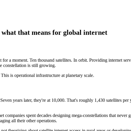
 what that means for global internet
it for a moment. Ten thousand satellites. In orbit. Providing internet s
e constellation is still growing.
 This is operational infrastructure at planetary scale.
Seven years later, they're at 10,000. That's roughly 1,430 satellites per ye
ternet companies spent decades designing mega-constellations that never 
ging all their other operations.
t theorizing about satellite internet access in rural areas or developing