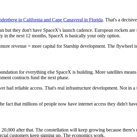
denberg in California and Cape Canaveral in Florida
. That's a decisi
but they don't have SpaceX's launch cadence. European rockets are st
ity in the next 12 months, SpaceX is basically your only option.
= more revenue = more capital for Starship development. The flywheel i
the foundation for everything else SpaceX is building. More satellites mea
nment contracts fund the next phase.
never had reliable access. That's real infrastructure development. Not i
he fact that millions of people now have internet access they didn't hav
bly 20,000 after that. The constellation will keep growing because ther
mercial customers keep signing up. The economics work.