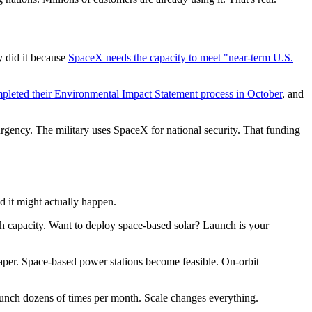
 did it because
SpaceX needs the capacity to meet "near-term U.S.
pleted their Environmental Impact Statement process in October
, and
urgency. The military uses SpaceX for national security. That funding
 it might actually happen.
nch capacity. Want to deploy space-based solar? Launch is your
aper. Space-based power stations become feasible. On-orbit
launch dozens of times per month. Scale changes everything.