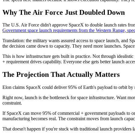
Why The Air Force Just Doubled Down
The U.S. Air Force didn't approve SpaceX to double launch rates fr
Government space launch requirements from the Western Range, specifi
Translation: the military wants assured access to space launch, and Sp
the decision came down to capacity. They need more launches. Spac
This is how infrastructure gets built in practice. Not through ideali
+ requirement drives capability. Everyone else gets better launch access
The Projection That Actually Matters
Elon claims SpaceX could deliver 95% of Earth's payload to orbit by 
Right now, launch is the bottleneck for space infrastructure. Want mo
constraint.
If SpaceX can move 95% of commercial + government payloads to orbit,
manufacturing becomes real. The constraint moves from launch capacit
That doesn't happen if you're stuck with traditional launch providers