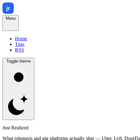
Menu
Home
Tags
RSS
Toggle theme
Just Realized
What robotaxis and gig platforms actually ship — Uber, Lyft, DoorD