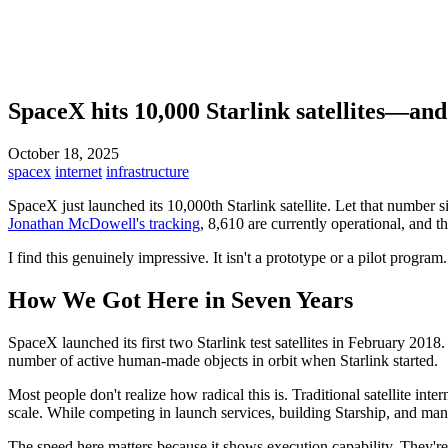
SpaceX hits 10,000 Starlink satellites—and
October 18, 2025
spacex
internet
infrastructure
SpaceX just launched its 10,000th Starlink satellite. Let that number s
Jonathan McDowell's tracking
, 8,610 are currently operational, and th
I find this genuinely impressive. It isn't a prototype or a pilot program.
How We Got Here in Seven Years
SpaceX launched its first two Starlink test satellites in February 2018. 
number of active human-made objects in orbit when Starlink started.
Most people don't realize how radical this is. Traditional satellite in
scale. While competing in launch services, building Starship, and mana
The speed here matters because it shows execution capability. They're no