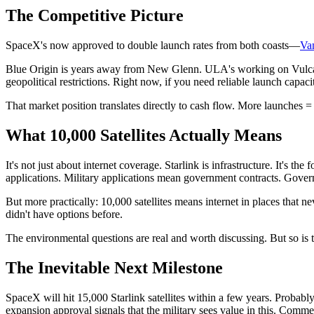
The Competitive Picture
SpaceX's now approved to double launch rates from both coasts—
Van
Blue Origin is years away from New Glenn. ULA's working on Vulcan 
geopolitical restrictions. Right now, if you need reliable launch capac
That market position translates directly to cash flow. More launches 
What 10,000 Satellites Actually Means
It's not just about internet coverage. Starlink is infrastructure. It's 
applications. Military applications mean government contracts. Gover
But more practically: 10,000 satellites means internet in places that 
didn't have options before.
The environmental questions are real and worth discussing. But so is t
The Inevitable Next Milestone
SpaceX will hit 15,000 Starlink satellites within a few years. Proba
expansion approval signals that the military sees value in this. Com