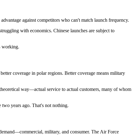
ve advantage against competitors who can't match launch frequency.
ruggling with economics. Chinese launches are subject to
s working.
ns better coverage in polar regions. Better coverage means military
n a theoretical way—actual service to actual customers, many of whom
e two years ago. That's not nothing.
e's demand—commercial, military, and consumer. The Air Force