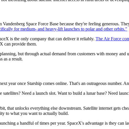
om Vandenberg Space Force Base because they're feeling generous. They
cally for medium- and heavy-lift launches to polar and other orbits."
aceX is the only company that can deliver it reliably.
The Air Force com
eX can provide them.
stic planning, but through actual demand from customers with money and 
 as a result.
next year once Starship comes online. That's an outrageous number. And
re satellites? Need a launch slot. Want to build a lunar base? Need lau
 that unlocks everything else downstream. Satellite internet gets che
y to what you want to actually build.
 launching a handful of times per year. SpaceX's advantage is they can 