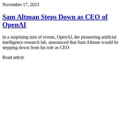
November 17, 2023
Sam Altman Steps Down as CEO of
OpenAI
In a surprising turn of events, OpenAI, the pioneering artificial
intelligence research lab, announced that Sam Altman would be
stepping down from his role as CEO
Read article