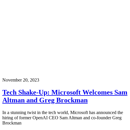
November 20, 2023
Tech Shake-Up: Microsoft Welcomes Sam
Altman and Greg Brockman
In a stunning twist in the tech world, Microsoft has announced the
hiring of former OpenAI CEO Sam Altman and co-founder Greg
Brockman