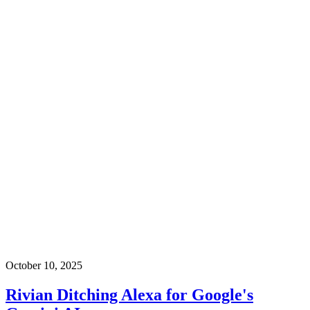
October 10, 2025
Rivian Ditching Alexa for Google's