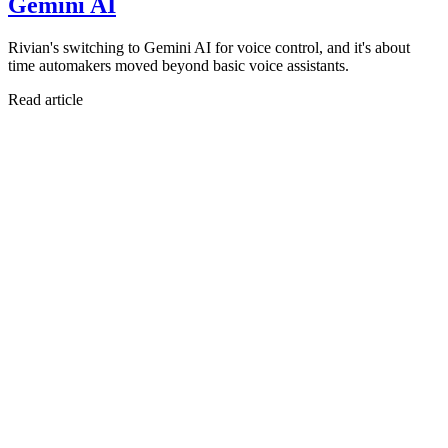
Gemini AI
Rivian's switching to Gemini AI for voice control, and it's about
time automakers moved beyond basic voice assistants.
Read article