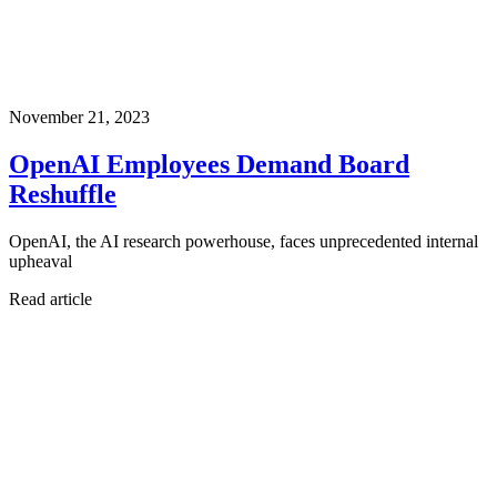
November 21, 2023
OpenAI Employees Demand Board
Reshuffle
OpenAI, the AI research powerhouse, faces unprecedented internal
upheaval
Read article