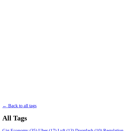
← Back to all tags
All Tags
Gig Economy (35)
Uber (17)
Lyft (13)
Doordash (10)
Regulation