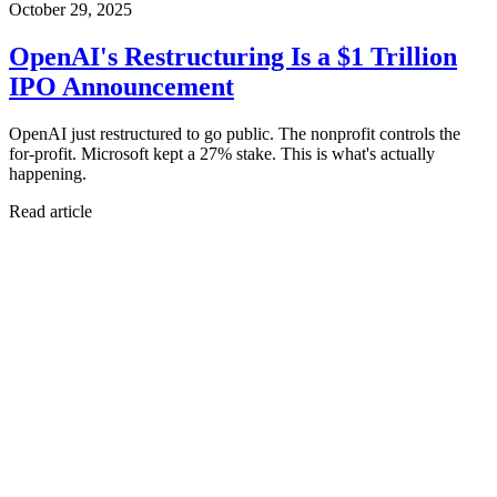
October 29, 2025
OpenAI's Restructuring Is a $1 Trillion
IPO Announcement
OpenAI just restructured to go public. The nonprofit controls the
for-profit. Microsoft kept a 27% stake. This is what's actually
happening.
Read article