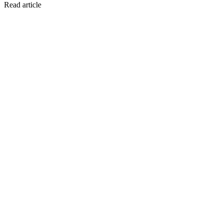
Read article