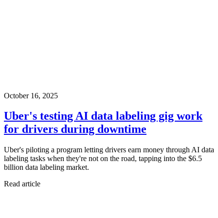
October 16, 2025
Uber's testing AI data labeling gig work
for drivers during downtime
Uber's piloting a program letting drivers earn money through AI data
labeling tasks when they're not on the road, tapping into the $6.5
billion data labeling market.
Read article