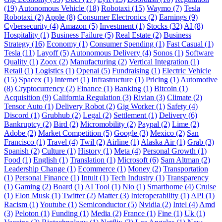
(19)
Autonomous Vehicle (18)
Robotaxi (15)
Waymo (7)
Tesla
Robotaxi (2)
Apple (8)
Consumer Electronics (2)
Earnings (9)
Cybersecurity (4)
Amazon (5)
Investment (1)
Stocks (32)
AI (8)
Hospitality (1)
Business Failure (5)
Real Estate (2)
Business
Strategy (16)
Economy (1)
Consumer Spending (1)
Fast Casual (1)
Tesla (11)
Layoff (5)
Autonomous Delivery (4)
Sonos (1)
Software
Quality (1)
Zoox (2)
Manufacturing (2)
Vertical Integration (1)
Retail (1)
Logistics (1)
Openai (5)
Fundraising (1)
Electric Vehicle
(15)
Spacex (1)
Internet (1)
Infrastructure (1)
Pricing (1)
Automotive
(8)
Cryptocurrency (2)
Finance (1)
Banking (1)
Bitcoin (1)
Acquisition (9)
California Regulation (3)
Rivian (3)
Climate (2)
Tensor Auto (1)
Delivery Robot (2)
Gig Worker (1)
Safety (4)
Discord (1)
Grubhub (2)
Legal (2)
Settlement (1)
Delivery (6)
Bankruptcy (2)
Bird (2)
Micromobility (2)
Paypal (2)
Lime (2)
Adobe (2)
Market Competition (5)
Google (3)
Mexico (2)
San
Francisco (1)
Travel (4)
Twil (2)
Airline (1)
Alaska Air (1)
Grab (3)
Spanish (2)
Culture (1)
History (1)
Meta (4)
Personal Growth (1)
Food (1)
English (1)
Translation (1)
Microsoft (6)
Sam Altman (2)
Leadership Change (1)
Ecommerce (1)
Money (2)
Transportation
(1)
Personal Finance (1)
Intuit (1)
Tech Industry (1)
Transparency
(1)
Gaming (2)
Board (1)
AI Tool (1)
Nio (1)
Smarthome (4)
Cruise
(1)
Elon Musk (1)
Twitter (2)
Matter (3)
Interoperability (1)
API (1)
Racism (1)
Youtube (1)
Semiconductor (5)
Nvidia (2)
Intel (4)
Amd
(3)
Peloton (1)
Funding (1)
Media (2)
France (1)
Fine (1)
Uk (1)