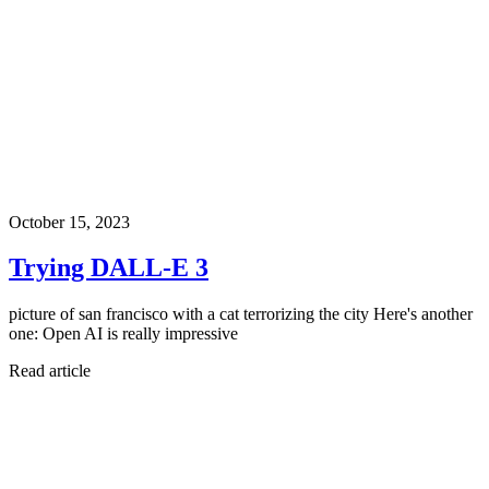
October 15, 2023
Trying DALL-E 3
picture of san francisco with a cat terrorizing the city Here's another
one: Open AI is really impressive
Read article