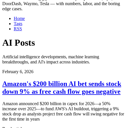
DoorDash, Waymo, Tesla — with numbers, labor, and the boring
edge cases.
Home
Tags
RSS
AI Posts
Artificial intelligence developments, machine learning
breakthroughs, and AI's impact across industries.
February 6, 2026
Amazon's $200 billion AI bet sends stock
down 9% as free cash flow goes negative
Amazon announced $200 billion in capex for 2026—a 50%
increase over 2025—to fund AWS's AI buildout, triggering a 9%
stock drop as analysts project free cash flow will swing negative for
the first time in years