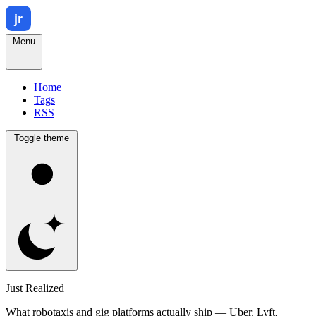
Menu
Home
Tags
RSS
Toggle theme
Just Realized
What robotaxis and gig platforms actually ship — Uber, Lyft,