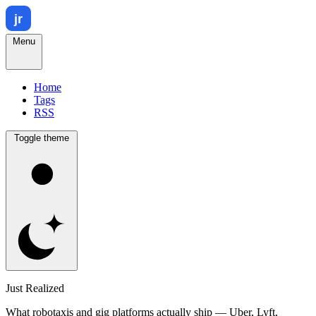
Menu
Home
Tags
RSS
Toggle theme
Just Realized
What robotaxis and gig platforms actually ship — Uber, Lyft,