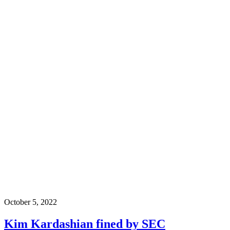
October 5, 2022
Kim Kardashian fined by SEC