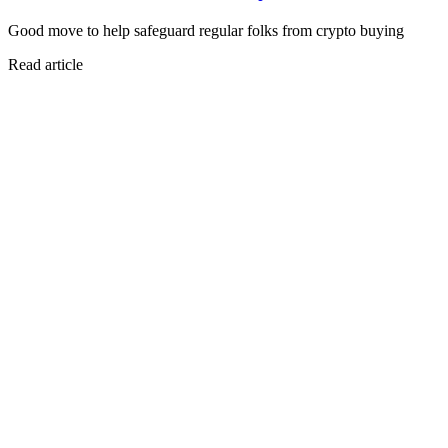
Good move to help safeguard regular folks from crypto buying
Read article