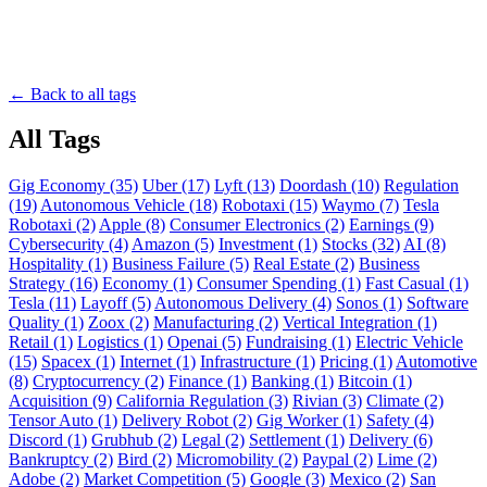
← Back to all tags
All Tags
Gig Economy (35)
Uber (17)
Lyft (13)
Doordash (10)
Regulation
(19)
Autonomous Vehicle (18)
Robotaxi (15)
Waymo (7)
Tesla
Robotaxi (2)
Apple (8)
Consumer Electronics (2)
Earnings (9)
Cybersecurity (4)
Amazon (5)
Investment (1)
Stocks (32)
AI (8)
Hospitality (1)
Business Failure (5)
Real Estate (2)
Business
Strategy (16)
Economy (1)
Consumer Spending (1)
Fast Casual (1)
Tesla (11)
Layoff (5)
Autonomous Delivery (4)
Sonos (1)
Software
Quality (1)
Zoox (2)
Manufacturing (2)
Vertical Integration (1)
Retail (1)
Logistics (1)
Openai (5)
Fundraising (1)
Electric Vehicle
(15)
Spacex (1)
Internet (1)
Infrastructure (1)
Pricing (1)
Automotive
(8)
Cryptocurrency (2)
Finance (1)
Banking (1)
Bitcoin (1)
Acquisition (9)
California Regulation (3)
Rivian (3)
Climate (2)
Tensor Auto (1)
Delivery Robot (2)
Gig Worker (1)
Safety (4)
Discord (1)
Grubhub (2)
Legal (2)
Settlement (1)
Delivery (6)
Bankruptcy (2)
Bird (2)
Micromobility (2)
Paypal (2)
Lime (2)
Adobe (2)
Market Competition (5)
Google (3)
Mexico (2)
San