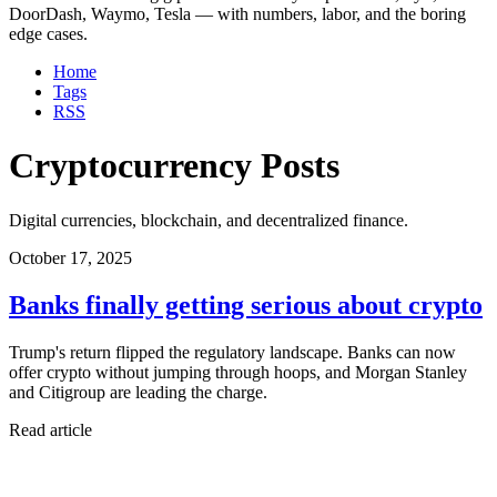
DoorDash, Waymo, Tesla — with numbers, labor, and the boring
edge cases.
Home
Tags
RSS
Cryptocurrency Posts
Digital currencies, blockchain, and decentralized finance.
October 17, 2025
Banks finally getting serious about crypto
Trump's return flipped the regulatory landscape. Banks can now
offer crypto without jumping through hoops, and Morgan Stanley
and Citigroup are leading the charge.
Read article