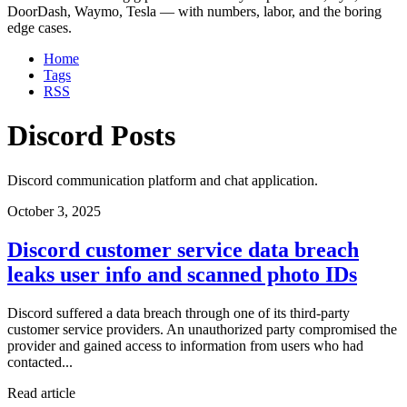
DoorDash, Waymo, Tesla — with numbers, labor, and the boring
edge cases.
Home
Tags
RSS
Discord Posts
Discord communication platform and chat application.
October 3, 2025
Discord customer service data breach
leaks user info and scanned photo IDs
Discord suffered a data breach through one of its third-party
customer service providers. An unauthorized party compromised the
provider and gained access to information from users who had
contacted...
Read article