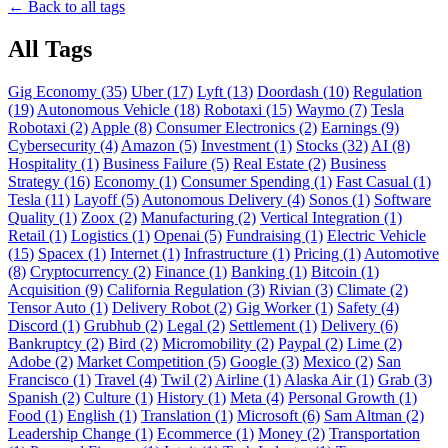
← Back to all tags
All Tags
Gig Economy (35)
Uber (17)
Lyft (13)
Doordash (10)
Regulation
(19)
Autonomous Vehicle (18)
Robotaxi (15)
Waymo (7)
Tesla
Robotaxi (2)
Apple (8)
Consumer Electronics (2)
Earnings (9)
Cybersecurity (4)
Amazon (5)
Investment (1)
Stocks (32)
AI (8)
Hospitality (1)
Business Failure (5)
Real Estate (2)
Business
Strategy (16)
Economy (1)
Consumer Spending (1)
Fast Casual (1)
Tesla (11)
Layoff (5)
Autonomous Delivery (4)
Sonos (1)
Software
Quality (1)
Zoox (2)
Manufacturing (2)
Vertical Integration (1)
Retail (1)
Logistics (1)
Openai (5)
Fundraising (1)
Electric Vehicle
(15)
Spacex (1)
Internet (1)
Infrastructure (1)
Pricing (1)
Automotive
(8)
Cryptocurrency (2)
Finance (1)
Banking (1)
Bitcoin (1)
Acquisition (9)
California Regulation (3)
Rivian (3)
Climate (2)
Tensor Auto (1)
Delivery Robot (2)
Gig Worker (1)
Safety (4)
Discord (1)
Grubhub (2)
Legal (2)
Settlement (1)
Delivery (6)
Bankruptcy (2)
Bird (2)
Micromobility (2)
Paypal (2)
Lime (2)
Adobe (2)
Market Competition (5)
Google (3)
Mexico (2)
San
Francisco (1)
Travel (4)
Twil (2)
Airline (1)
Alaska Air (1)
Grab (3)
Spanish (2)
Culture (1)
History (1)
Meta (4)
Personal Growth (1)
Food (1)
English (1)
Translation (1)
Microsoft (6)
Sam Altman (2)
Leadership Change (1)
Ecommerce (1)
Money (2)
Transportation