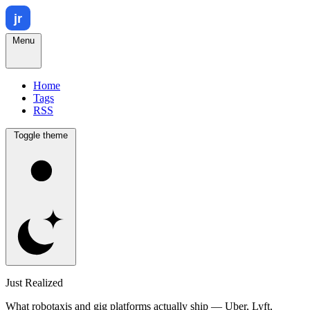
Menu
Home
Tags
RSS
Toggle theme
Just Realized
What robotaxis and gig platforms actually ship — Uber, Lyft,