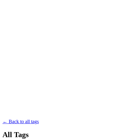
← Back to all tags
All Tags