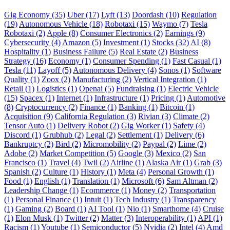
Gig Economy (35)
Uber (17)
Lyft (13)
Doordash (10)
Regulation
(19)
Autonomous Vehicle (18)
Robotaxi (15)
Waymo (7)
Tesla
Robotaxi (2)
Apple (8)
Consumer Electronics (2)
Earnings (9)
Cybersecurity (4)
Amazon (5)
Investment (1)
Stocks (32)
AI (8)
Hospitality (1)
Business Failure (5)
Real Estate (2)
Business
Strategy (16)
Economy (1)
Consumer Spending (1)
Fast Casual (1)
Tesla (11)
Layoff (5)
Autonomous Delivery (4)
Sonos (1)
Software
Quality (1)
Zoox (2)
Manufacturing (2)
Vertical Integration (1)
Retail (1)
Logistics (1)
Openai (5)
Fundraising (1)
Electric Vehicle
(15)
Spacex (1)
Internet (1)
Infrastructure (1)
Pricing (1)
Automotive
(8)
Cryptocurrency (2)
Finance (1)
Banking (1)
Bitcoin (1)
Acquisition (9)
California Regulation (3)
Rivian (3)
Climate (2)
Tensor Auto (1)
Delivery Robot (2)
Gig Worker (1)
Safety (4)
Discord (1)
Grubhub (2)
Legal (2)
Settlement (1)
Delivery (6)
Bankruptcy (2)
Bird (2)
Micromobility (2)
Paypal (2)
Lime (2)
Adobe (2)
Market Competition (5)
Google (3)
Mexico (2)
San
Francisco (1)
Travel (4)
Twil (2)
Airline (1)
Alaska Air (1)
Grab (3)
Spanish (2)
Culture (1)
History (1)
Meta (4)
Personal Growth (1)
Food (1)
English (1)
Translation (1)
Microsoft (6)
Sam Altman (2)
Leadership Change (1)
Ecommerce (1)
Money (2)
Transportation
(1)
Personal Finance (1)
Intuit (1)
Tech Industry (1)
Transparency
(1)
Gaming (2)
Board (1)
AI Tool (1)
Nio (1)
Smarthome (4)
Cruise
(1)
Elon Musk (1)
Twitter (2)
Matter (3)
Interoperability (1)
API (1)
Racism (1)
Youtube (1)
Semiconductor (5)
Nvidia (2)
Intel (4)
Amd