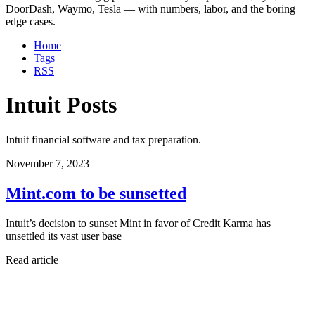
DoorDash, Waymo, Tesla — with numbers, labor, and the boring
edge cases.
Home
Tags
RSS
Intuit Posts
Intuit financial software and tax preparation.
November 7, 2023
Mint.com to be sunsetted
Intuit’s decision to sunset Mint in favor of Credit Karma has
unsettled its vast user base
Read article