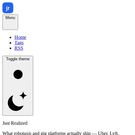
Menu
Home
Tags
RSS
Toggle theme
Just Realized
What robotaxis and gig platforms actually ship — Uber, Lyft,