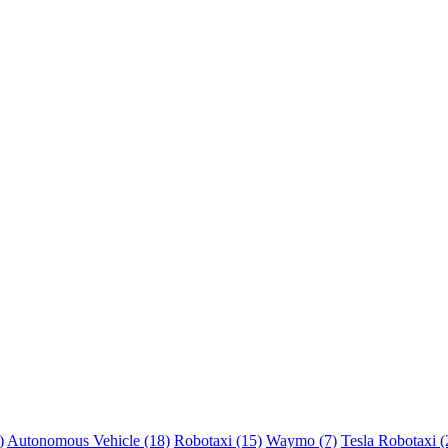
)
Autonomous Vehicle (18)
Robotaxi (15)
Waymo (7)
Tesla Robotaxi (