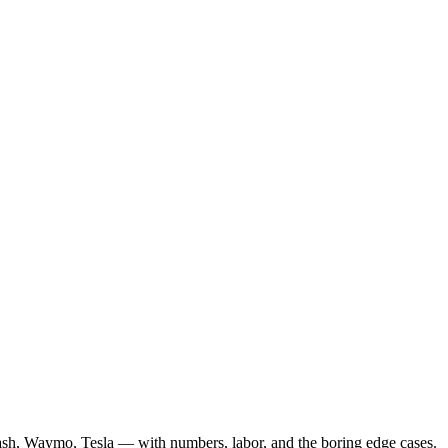
ash, Waymo, Tesla — with numbers, labor, and the boring edge cases.