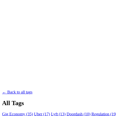
← Back to all tags
All Tags
Gig Economy (35)
Uber (17)
Lyft (13)
Doordash (10)
Regulation (19