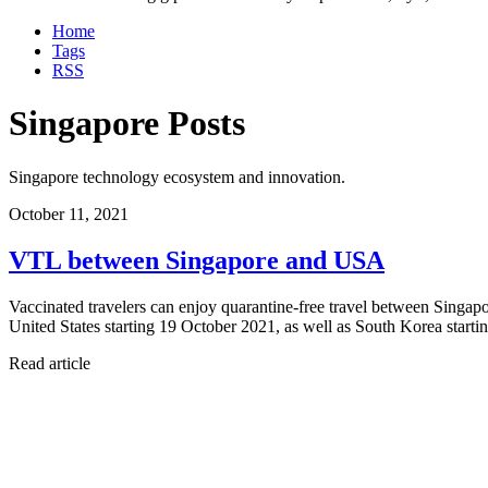
Home
Tags
RSS
Singapore Posts
Singapore technology ecosystem and innovation.
October 11, 2021
VTL between Singapore and USA
Vaccinated travelers can enjoy quarantine-free travel between Singa
United States starting 19 October 2021, as well as South Korea star
Read article