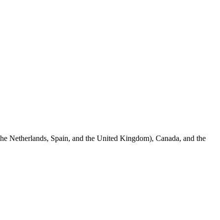
 the Netherlands, Spain, and the United Kingdom), Canada, and the