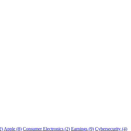
2)
Apple (8)
Consumer Electronics (2)
Earnings (9)
Cybersecurity (4)