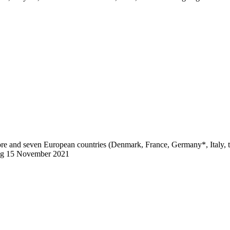
pore and seven European countries (Denmark, France, Germany*, Italy,
ting 15 November 2021