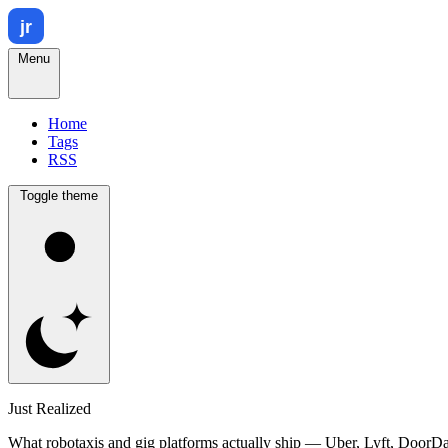
Menu
Home
Tags
RSS
Toggle theme
Just Realized
What robotaxis and gig platforms actually ship — Uber, Lyft, DoorD