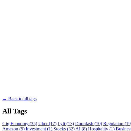
← Back to all tags
All Tags
Gig Economy (35)
Uber (17)
Lyft (13)
Doordash (10)
Regulation (19
Amazon (5)
Investment (1)
Stocks (32)
AI (8)
Hospitality (1)
Business