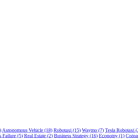
)
Autonomous Vehicle (18)
Robotaxi (15)
Waymo (7)
Tesla Robotaxi (
 Failure (5)
Real Estate (2)
Business Strategy (16)
Economy (1)
Consu