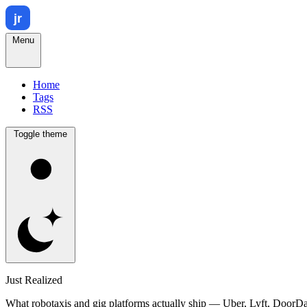
Menu
Home
Tags
RSS
Toggle theme
Just Realized
What robotaxis and gig platforms actually ship — Uber, Lyft, DoorD