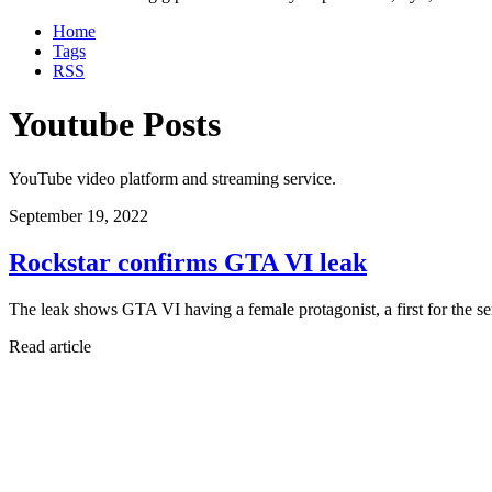
Home
Tags
RSS
Youtube Posts
YouTube video platform and streaming service.
September 19, 2022
Rockstar confirms GTA VI leak
The leak shows GTA VI having a female protagonist, a first for the se
Read article