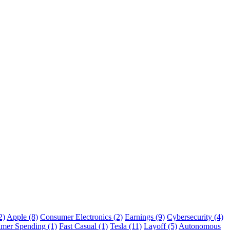
2)
Apple (8)
Consumer Electronics (2)
Earnings (9)
Cybersecurity (4)
mer Spending (1)
Fast Casual (1)
Tesla (11)
Layoff (5)
Autonomous