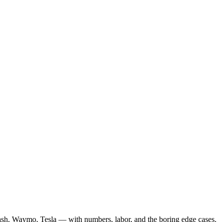
ash, Waymo, Tesla — with numbers, labor, and the boring edge cases.