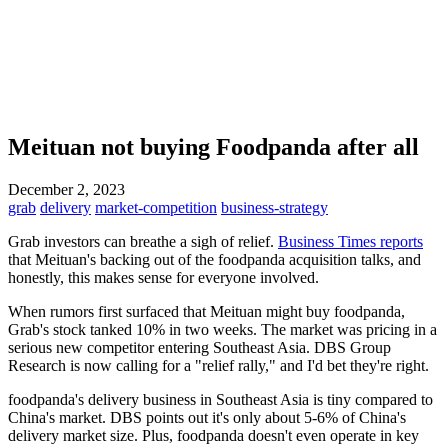
Meituan not buying Foodpanda after all
December 2, 2023
grab
delivery
market-competition
business-strategy
Grab investors can breathe a sigh of relief.
Business Times reports
that Meituan's backing out of the foodpanda acquisition talks, and
honestly, this makes sense for everyone involved.
When rumors first surfaced that Meituan might buy foodpanda,
Grab's stock tanked 10% in two weeks. The market was pricing in a
serious new competitor entering Southeast Asia. DBS Group
Research is now calling for a "relief rally," and I'd bet they're right.
foodpanda's delivery business in Southeast Asia is tiny compared to
China's market. DBS points out it's only about 5-6% of China's
delivery market size. Plus, foodpanda doesn't even operate in key