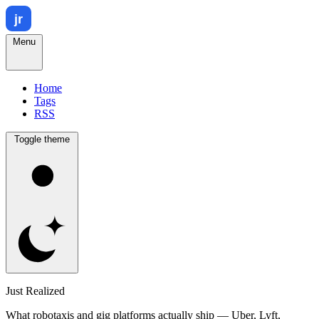
Menu
Home
Tags
RSS
Toggle theme
Just Realized
What robotaxis and gig platforms actually ship — Uber, Lyft,