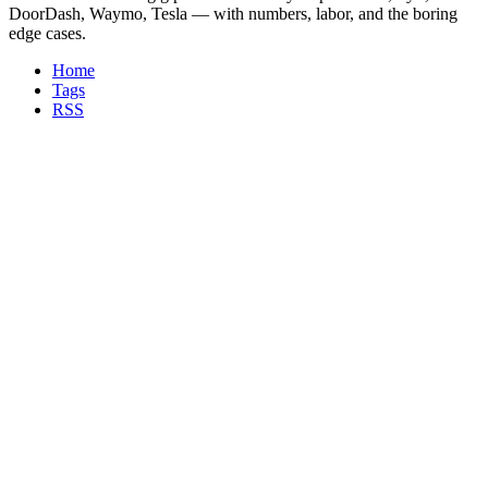
DoorDash, Waymo, Tesla — with numbers, labor, and the boring
edge cases.
Home
Tags
RSS