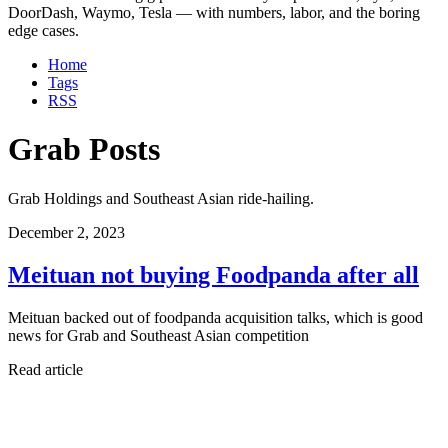
DoorDash, Waymo, Tesla — with numbers, labor, and the boring
edge cases.
Home
Tags
RSS
Grab Posts
Grab Holdings and Southeast Asian ride-hailing.
December 2, 2023
Meituan not buying Foodpanda after all
Meituan backed out of foodpanda acquisition talks, which is good
news for Grab and Southeast Asian competition
Read article