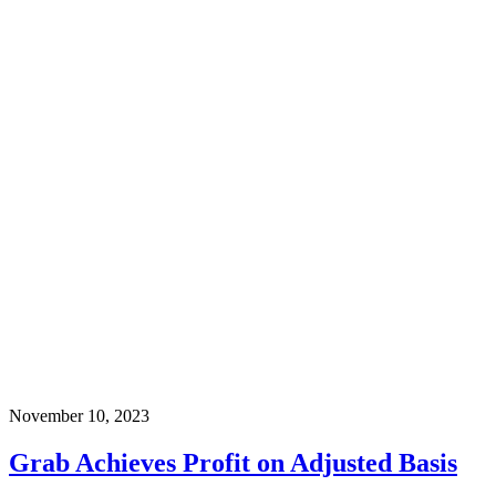
November 10, 2023
Grab Achieves Profit on Adjusted Basis