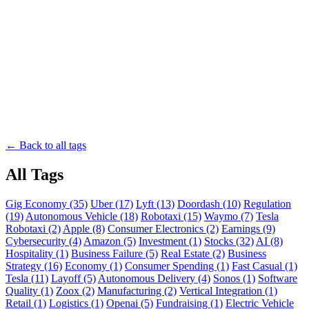
← Back to all tags
All Tags
Gig Economy (35)
Uber (17)
Lyft (13)
Doordash (10)
Regulation
(19)
Autonomous Vehicle (18)
Robotaxi (15)
Waymo (7)
Tesla
Robotaxi (2)
Apple (8)
Consumer Electronics (2)
Earnings (9)
Cybersecurity (4)
Amazon (5)
Investment (1)
Stocks (32)
AI (8)
Hospitality (1)
Business Failure (5)
Real Estate (2)
Business
Strategy (16)
Economy (1)
Consumer Spending (1)
Fast Casual (1)
Tesla (11)
Layoff (5)
Autonomous Delivery (4)
Sonos (1)
Software
Quality (1)
Zoox (2)
Manufacturing (2)
Vertical Integration (1)
Retail (1)
Logistics (1)
Openai (5)
Fundraising (1)
Electric Vehicle