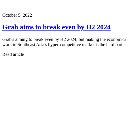
October 5, 2022
Grab aims to break even by H2 2024
Grab's aiming to break even by H2 2024, but making the economics
work in Southeast Asia's hyper-competitive market is the hard part
Read article