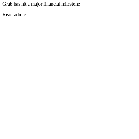
Grab has hit a major financial milestone
Read article