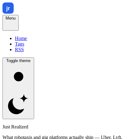
Menu
Home
Tags
RSS
Toggle theme
Just Realized
What robotaxis and gig platforms actually ship — Uber, Lyft,