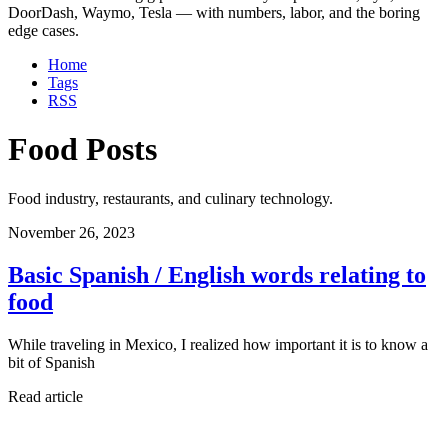
DoorDash, Waymo, Tesla — with numbers, labor, and the boring
edge cases.
Home
Tags
RSS
Food Posts
Food industry, restaurants, and culinary technology.
November 26, 2023
Basic Spanish / English words relating to
food
While traveling in Mexico, I realized how important it is to know a
bit of Spanish
Read article