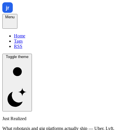
Menu
Home
Tags
RSS
Toggle theme
Just Realized
What robotaxis and gig platforms actually ship — Uber, Lyft,