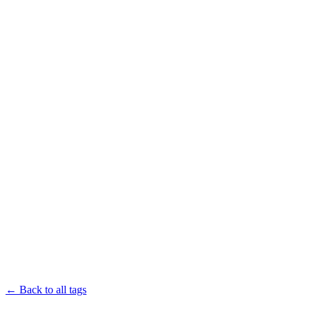
← Back to all tags