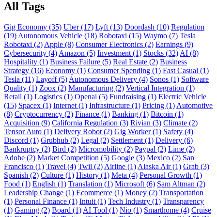
All Tags
Gig Economy (35)
Uber (17)
Lyft (13)
Doordash (10)
Regulation
(19)
Autonomous Vehicle (18)
Robotaxi (15)
Waymo (7)
Tesla
Robotaxi (2)
Apple (8)
Consumer Electronics (2)
Earnings (9)
Cybersecurity (4)
Amazon (5)
Investment (1)
Stocks (32)
AI (8)
Hospitality (1)
Business Failure (5)
Real Estate (2)
Business
Strategy (16)
Economy (1)
Consumer Spending (1)
Fast Casual (1)
Tesla (11)
Layoff (5)
Autonomous Delivery (4)
Sonos (1)
Software
Quality (1)
Zoox (2)
Manufacturing (2)
Vertical Integration (1)
Retail (1)
Logistics (1)
Openai (5)
Fundraising (1)
Electric Vehicle
(15)
Spacex (1)
Internet (1)
Infrastructure (1)
Pricing (1)
Automotive
(8)
Cryptocurrency (2)
Finance (1)
Banking (1)
Bitcoin (1)
Acquisition (9)
California Regulation (3)
Rivian (3)
Climate (2)
Tensor Auto (1)
Delivery Robot (2)
Gig Worker (1)
Safety (4)
Discord (1)
Grubhub (2)
Legal (2)
Settlement (1)
Delivery (6)
Bankruptcy (2)
Bird (2)
Micromobility (2)
Paypal (2)
Lime (2)
Adobe (2)
Market Competition (5)
Google (3)
Mexico (2)
San
Francisco (1)
Travel (4)
Twil (2)
Airline (1)
Alaska Air (1)
Grab (3)
Spanish (2)
Culture (1)
History (1)
Meta (4)
Personal Growth (1)
Food (1)
English (1)
Translation (1)
Microsoft (6)
Sam Altman (2)
Leadership Change (1)
Ecommerce (1)
Money (2)
Transportation
(1)
Personal Finance (1)
Intuit (1)
Tech Industry (1)
Transparency
(1)
Gaming (2)
Board (1)
AI Tool (1)
Nio (1)
Smarthome (4)
Cruise