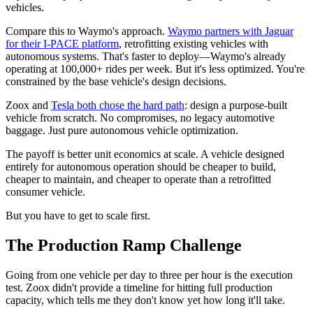
vehicles.
Compare this to Waymo's approach.
Waymo partners with Jaguar
for their I-PACE platform
, retrofitting existing vehicles with
autonomous systems. That's faster to deploy—Waymo's already
operating at 100,000+ rides per week. But it's less optimized. You're
constrained by the base vehicle's design decisions.
Zoox and
Tesla both chose the hard path
: design a purpose-built
vehicle from scratch. No compromises, no legacy automotive
baggage. Just pure autonomous vehicle optimization.
The payoff is better unit economics at scale. A vehicle designed
entirely for autonomous operation should be cheaper to build,
cheaper to maintain, and cheaper to operate than a retrofitted
consumer vehicle.
But you have to get to scale first.
The Production Ramp Challenge
Going from one vehicle per day to three per hour is the execution
test. Zoox didn't provide a timeline for hitting full production
capacity, which tells me they don't know yet how long it'll take.