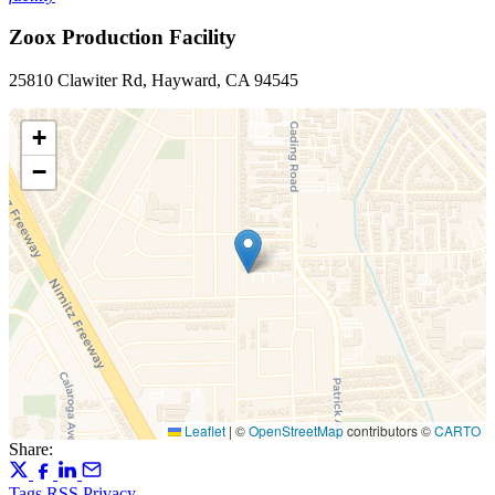
Zoox Production Facility
25810 Clawiter Rd, Hayward, CA 94545
+
−
Leaflet
|
©
OpenStreetMap
contributors ©
CARTO
Share:
Tags
RSS
Privacy