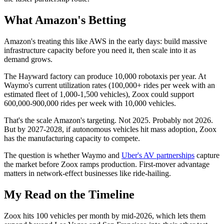
What Amazon's Betting
Amazon's treating this like AWS in the early days: build massive
infrastructure capacity before you need it, then scale into it as
demand grows.
The Hayward factory can produce 10,000 robotaxis per year. At
Waymo's current utilization rates (100,000+ rides per week with an
estimated fleet of 1,000-1,500 vehicles), Zoox could support
600,000-900,000 rides per week with 10,000 vehicles.
That's the scale Amazon's targeting. Not 2025. Probably not 2026.
But by 2027-2028, if autonomous vehicles hit mass adoption, Zoox
has the manufacturing capacity to compete.
The question is whether Waymo and
Uber's AV partnerships
capture
the market before Zoox ramps production. First-mover advantage
matters in network-effect businesses like ride-hailing.
My Read on the Timeline
Zoox hits 100 vehicles per month by mid-2026, which lets them