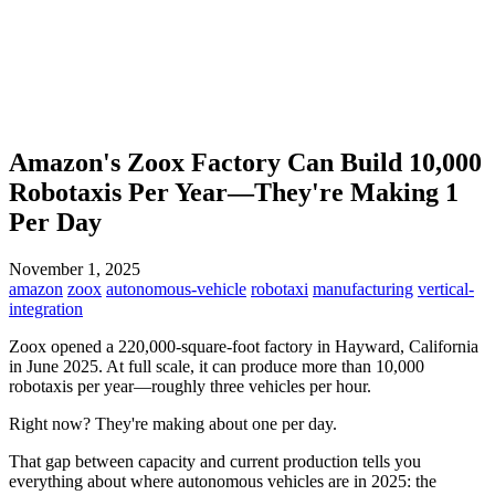
Amazon's Zoox Factory Can Build 10,000
Robotaxis Per Year—They're Making 1
Per Day
November 1, 2025
amazon
zoox
autonomous-vehicle
robotaxi
manufacturing
vertical-
integration
Zoox opened a 220,000-square-foot factory in Hayward, California
in June 2025. At full scale, it can produce more than 10,000
robotaxis per year—roughly three vehicles per hour.
Right now? They're making about one per day.
That gap between capacity and current production tells you
everything about where autonomous vehicles are in 2025: the