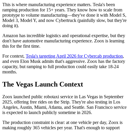
This is where manufacturing experience matters. Tesla's been
ramping production for 15+ years. They know how to scale from
prototype to volume manufacturing—they've done it with Model S,
Model 3, Model Y, and now Cybertruck (painfully slow, but they're
doing it).
Amazon has incredible logistics and operational expertise, but they
don't have automotive manufacturing experience. Zoox is learning
this for the first time.
For context,
Tesla's targeting April 2026 for Cybercab production
,
and even Elon Musk admits that's aggressive. Zoox has the factory
capacity, but ramping to full production could easily take 18-24
months.
The Vegas Launch Context
Zoox launched public robotaxi service in Las Vegas in September
2025, offering free rides on the Strip. They're also testing in Los
Angeles, Austin, Miami, Atlanta, and Seattle. San Francisco service
is expected to launch publicly sometime in 2026.
The production constraint is clear: at one vehicle per day, Zoox is
making roughly 365 vehicles per year. That's enough to support