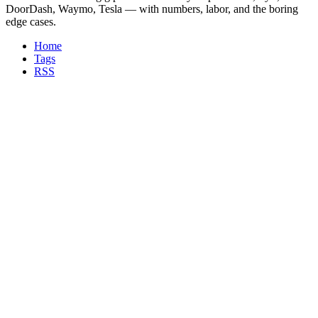
DoorDash, Waymo, Tesla — with numbers, labor, and the boring
edge cases.
Home
Tags
RSS