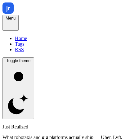
Menu
Home
Tags
RSS
Toggle theme
Just Realized
What robotaxis and gig platforms actually ship — Uber, Lyft,