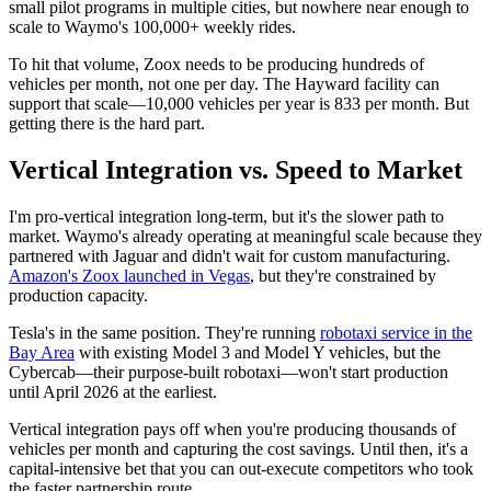
small pilot programs in multiple cities, but nowhere near enough to
scale to Waymo's 100,000+ weekly rides.
To hit that volume, Zoox needs to be producing hundreds of
vehicles per month, not one per day. The Hayward facility can
support that scale—10,000 vehicles per year is 833 per month. But
getting there is the hard part.
Vertical Integration vs. Speed to Market
I'm pro-vertical integration long-term, but it's the slower path to
market. Waymo's already operating at meaningful scale because they
partnered with Jaguar and didn't wait for custom manufacturing.
Amazon's Zoox launched in Vegas
, but they're constrained by
production capacity.
Tesla's in the same position. They're running
robotaxi service in the
Bay Area
with existing Model 3 and Model Y vehicles, but the
Cybercab—their purpose-built robotaxi—won't start production
until April 2026 at the earliest.
Vertical integration pays off when you're producing thousands of
vehicles per month and capturing the cost savings. Until then, it's a
capital-intensive bet that you can out-execute competitors who took
the faster partnership route.