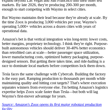
expand beyond Las Vegas and San Francisco into their other test
markets. By late 2026, they're producing 200-300 per month,
enough to start competing with Waymo in select cities.
But Waymo maintains their lead because they're already at scale. By
the time Zoox is producing 3,000 vehicles per year, Waymo's
operating 5,000+ vehicles across a dozen cities with years of
operational data.
Amazon's bet is that vertical integration wins long-term: lower costs,
better margins, proprietary technology. I think they're right. Purpose-
built autonomous vehicles should deliver 30-40% better economics
than retrofitted cars at scale—better passenger space utilization,
lower manufacturing costs, optimized battery packaging, purpose-
designed sensors. But getting there takes time, and ride-hailing is a
race to dominate local markets before competitors lock them down.
Tesla faces the same challenge with Cybercab. Building the factory
is the easy part. Ramping production to thousands per month while
maintaining quality and hitting cost targets? That's where execution
separates winners from everyone else. I'm betting Amazon's logistics
expertise helps Zoox scale faster than Tesla—but both will lag
Waymo's first-mover advantage for years.
Source: Amazon's Zoox opens its first major robotaxi production
facility