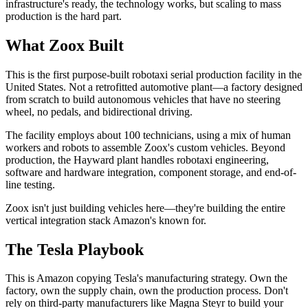
infrastructure's ready, the technology works, but scaling to mass
production is the hard part.
What Zoox Built
This is the first purpose-built robotaxi serial production facility in the
United States. Not a retrofitted automotive plant—a factory designed
from scratch to build autonomous vehicles that have no steering
wheel, no pedals, and bidirectional driving.
The facility employs about 100 technicians, using a mix of human
workers and robots to assemble Zoox's custom vehicles. Beyond
production, the Hayward plant handles robotaxi engineering,
software and hardware integration, component storage, and end-of-
line testing.
Zoox isn't just building vehicles here—they're building the entire
vertical integration stack Amazon's known for.
The Tesla Playbook
This is Amazon copying Tesla's manufacturing strategy. Own the
factory, own the supply chain, own the production process. Don't
rely on third-party manufacturers like Magna Steyr to build your