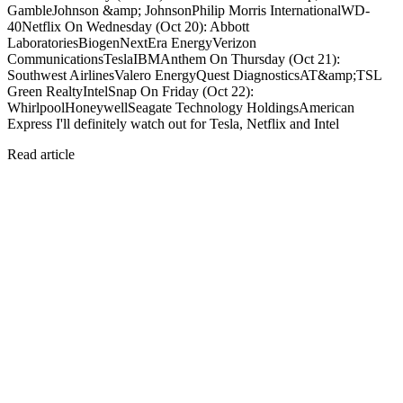
GambleJohnson &amp; JohnsonPhilip Morris InternationalWD-
40Netflix On Wednesday (Oct 20): Abbott
LaboratoriesBiogenNextEra EnergyVerizon
CommunicationsTeslaIBMAnthem On Thursday (Oct 21):
Southwest AirlinesValero EnergyQuest DiagnosticsAT&amp;TSL
Green RealtyIntelSnap On Friday (Oct 22):
WhirlpoolHoneywellSeagate Technology HoldingsAmerican
Express I'll definitely watch out for Tesla, Netflix and Intel
Read article