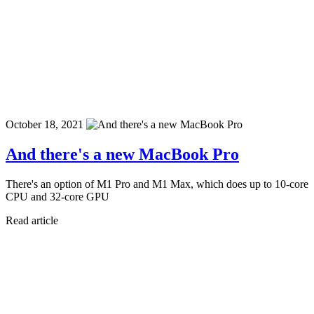
October 18, 2021
And there's a new MacBook Pro
There's an option of M1 Pro and M1 Max, which does up to 10-core
CPU and 32-core GPU
Read article