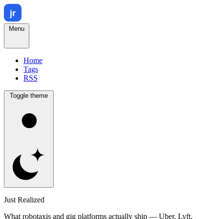
Menu
Home
Tags
RSS
Toggle theme
Just Realized
What robotaxis and gig platforms actually ship — Uber, Lyft,