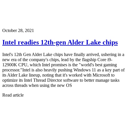
October 28, 2021
Intel readies 12th-gen Alder Lake chips
Intel's 12th Gen Alder Lake chips have finally arrived, ushering in a
new era of the company's chips, lead by the flagship Core i9-
12900K CPU, which Intel promises is the "world's best gaming
processor."Intel is also heavily pushing Windows 11 as a key part of
its Alder Lake lineup, noting that it's worked with Microsoft to
optimize its Intel Thread Director software to better manage tasks
across threads when using the new OS
Read article