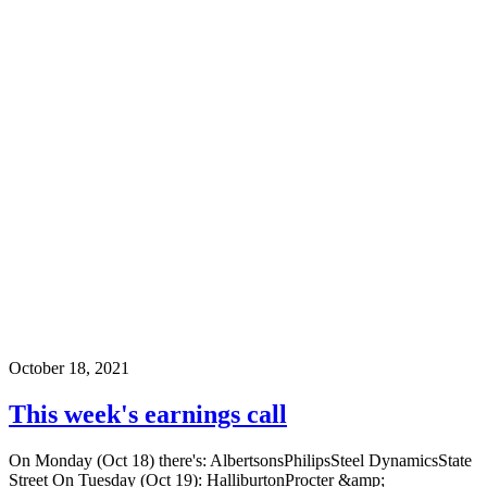
October 18, 2021
This week's earnings call
On Monday (Oct 18) there's: AlbertsonsPhilipsSteel DynamicsState
Street On Tuesday (Oct 19): HalliburtonProcter &amp;