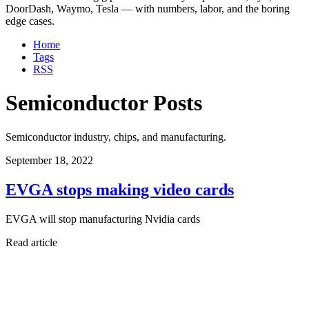
DoorDash, Waymo, Tesla — with numbers, labor, and the boring
edge cases.
Home
Tags
RSS
Semiconductor Posts
Semiconductor industry, chips, and manufacturing.
September 18, 2022
EVGA stops making video cards
EVGA will stop manufacturing Nvidia cards
Read article