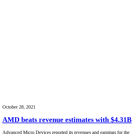
October 28, 2021
AMD beats revenue estimates with $4.31B
Advanced Micro Devices reported its revenues and earnings for the