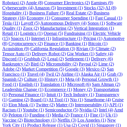
Robotaxi (2)
Apple (8)
Consumer Electronics (2)
Earnings (9)
Cybersecurity (4)
Amazon (5)
Investment (1)
Stocks (32)
AI (8)
Hospitality (1)
Business Failure (5)
Real Estate (2)
Business
Strategy (16)
Economy (1)
Consumer Spending (1)
Fast Casual (1)
Tesla (11)
Layoff (5)
Autonomous Delivery (4)
Sonos (1)
Software
Quality (1)
Zoox (2)
Manufacturing (2)
Vertical Integration (1)
Retail (1)
Logistics (1)
Openai (5)
Fundraising (1)
Electric Vehicle
(15)
Spacex (1)
Internet (1)
Infrastructure (1)
Pricing (1)
Automotive
(8)
Cryptocurrency (2)
Finance (1)
Banking (1)
Bitcoin (1)
Acquisition (9)
California Regulation (3)
Rivian (3)
Climate (2)
Tensor Auto (1)
Delivery Robot (2)
Gig Worker (1)
Safety (4)
Discord (1)
Grubhub (2)
Legal (2)
Settlement (1)
Delivery (6)
Bankruptcy (2)
Bird (2)
Micromobility (2)
Paypal (2)
Lime (2)
Adobe (2)
Market Competition (5)
Google (3)
Mexico (2)
San
Francisco (1)
Travel (4)
Twil (2)
Airline (1)
Alaska Air (1)
Grab (3)
Spanish (2)
Culture (1)
History (1)
Meta (4)
Personal Growth (1)
Food (1)
English (1)
Translation (1)
Microsoft (6)
Sam Altman (2)
Leadership Change (1)
Ecommerce (1)
Money (2)
Transportation
(1)
Personal Finance (1)
Intuit (1)
Tech Industry (1)
Transparency
(1)
Gaming (2)
Board (1)
AI Tool (1)
Nio (1)
Smarthome (4)
Cruise
(1)
Elon Musk (1)
Twitter (2)
Matter (3)
Interoperability (1)
API (1)
Racism (1)
Youtube (1)
Semiconductor (5)
Nvidia (2)
Intel (4)
Amd
(3)
Peloton (1)
Funding (1)
Media (2)
France (1)
Fine (1)
Uk (1)
Vaccine (2)
Biotechnology (1)
Netflix (3)
Los Angeles (1)
New
York City (1)
Product Release (1)
Usa (2)
Covid (1)
Singapore (1)