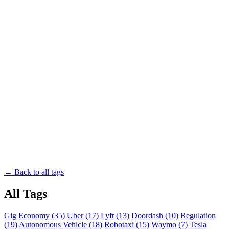
← Back to all tags
All Tags
Gig Economy (35)
Uber (17)
Lyft (13)
Doordash (10)
Regulation
(19)
Autonomous Vehicle (18)
Robotaxi (15)
Waymo (7)
Tesla