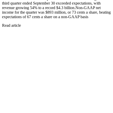
third quarter ended September 30 exceeded expectations, with
revenue growing 54% to a record $4.3 billion.Non-GAAP net
income for the quarter was $893 million, or 73 cents a share, beating
expectations of 67 cents a share on a non-GAAP basis
Read article